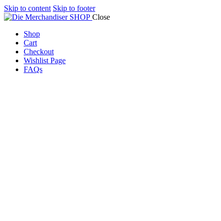
Skip to content
Skip to footer
Close
Shop
Cart
Checkout
Wishlist Page
FAQs