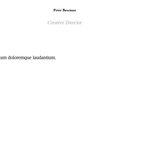
Peter Bowman
Creative Director
ntium doloremque laudantium.