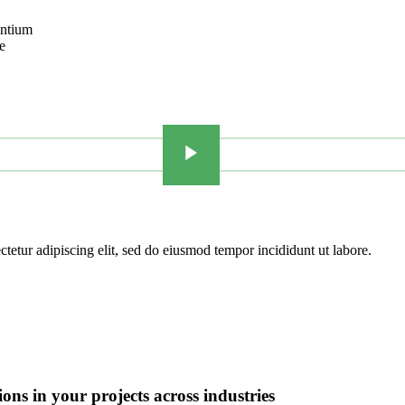
antium
e
tetur adipiscing elit, sed do eiusmod tempor incididunt ut labore.
ions in
your projects
across industries