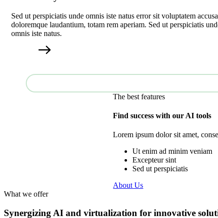
Sed ut perspiciatis unde omnis iste natus error sit voluptatem accus
doloremque laudantium, totam rem aperiam. Sed ut perspiciatis und
omnis iste natus.
The best features
Find success with our AI tools
Lorem ipsum dolor sit amet, consec
Ut enim ad minim veniam
Excepteur sint
Sed ut perspiciatis
About Us
What we offer
Synergizing AI and virtualization for innovative solut