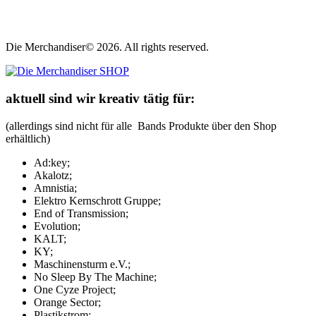
Die Merchandiser© 2026. All rights reserved.
aktuell sind wir kreativ tätig für:
(allerdings sind nicht für alle Bands Produkte über den Shop
erhältlich)
Ad:key;
Akalotz;
Amnistia;
Elektro Kernschrott Gruppe;
End of Transmission;
Evolution;
KALT;
KY;
Maschinensturm e.V.;
No Sleep By The Machine;
One Cyze Project;
Orange Sector;
Plastikstrom;