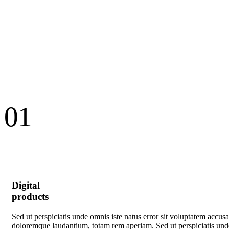
01
Digital
products
Sed ut perspiciatis unde omnis iste natus error sit voluptatem accus
doloremque laudantium, totam rem aperiam. Sed ut perspiciatis und