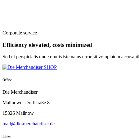
Corporate service
Efficiency elevated, costs minimized
Sed ut perspiciatis unde omnis iste natus error sit voluptatem accusa
Office
Die Merchandiser
Mallnower Dorfstraße 8
15326 Mallnow
mail@die-merchandiser.de
Links