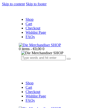
Skip to content
Skip to footer
Shop
Cart
Checkout
Wishlist Page
FAQs
0 items
-
€0,00
0
Shop
Cart
Checkout
Wishlist Page
FAQs