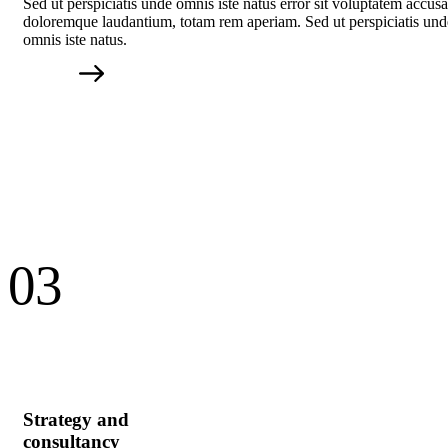
Sed ut perspiciatis unde omnis iste natus error sit voluptatem accus
doloremque laudantium, totam rem aperiam. Sed ut perspiciatis und
omnis iste natus.
03
Strategy and
consultancy