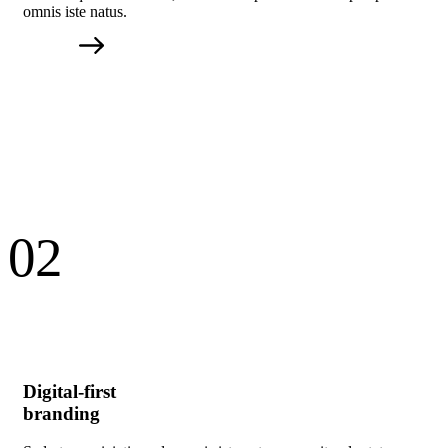
omnis iste natus.
02
Digital-first
branding