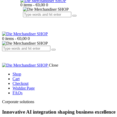
0 items
-
€0,00
0
0 items
-
€0,00
0
Close
Shop
Cart
Checkout
Wishlist Page
FAQs
facebook-
twitter-
dribble-
instagram
Corporate solutions
1
x
new
Innovative
AI integration
shaping business excellence