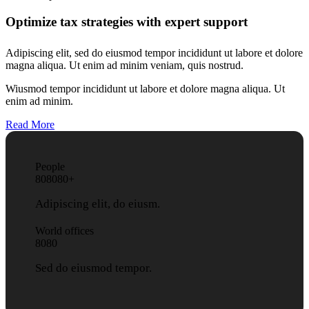
Optimize tax strategies with expert support
Adipiscing elit, sed do eiusmod tempor incididunt ut labore et dolore
magna aliqua. Ut enim ad minim veniam, quis nostrud.
Wiusmod tempor incididunt ut labore et dolore magna aliqua. Ut
enim ad minim.
Read More
People
8
0
8
0
8
0
+
Adipiscing elit, do eiusm.
World offices
8
0
8
0
Sed do eiusmod tempor.