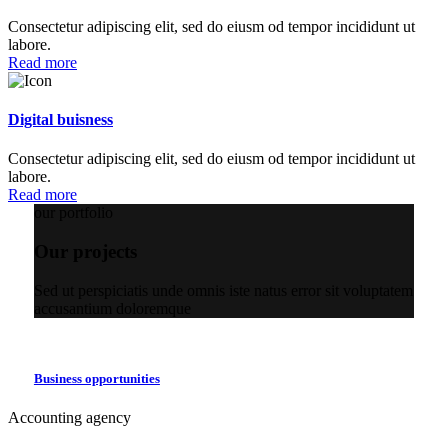
Consectetur adipiscing elit, sed do eiusm od tempor incididunt ut
labore.
Read more
Digital buisness
Consectetur adipiscing elit, sed do eiusm od tempor incididunt ut
labore.
Read more
our portfolio
Our projects
Sed ut perspiciatis unde omnis iste natus error sit voluptatem
accusantium doloremque
Business opportunities
Accounting agency