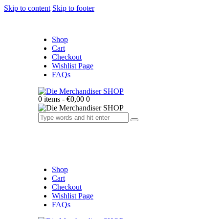
Skip to content
Skip to footer
Shop
Cart
Checkout
Wishlist Page
FAQs
0 items
-
€0,00
0
Shop
Cart
Checkout
Wishlist Page
FAQs