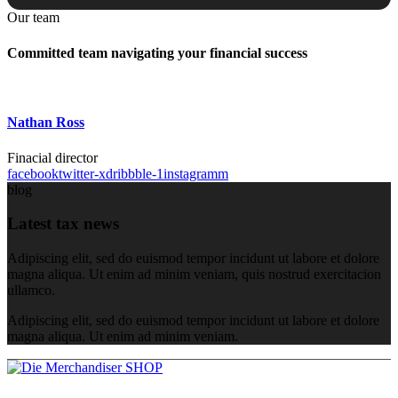
Our team
Committed team navigating your financial success
Nathan Ross
Finacial director
facebook
twitter-x
dribbble-1
instagramm
blog
Latest tax news
Adipiscing elit, sed do euismod tempor incidunt ut labore et dolore
magna aliqua. Ut enim ad minim veniam, quis nostrud exercitacion
ullamco.
Adipiscing elit, sed do euismod tempor incidunt ut labore et dolore
magna aliqua. Ut enim ad minim veniam.