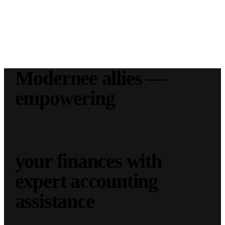
Modernee allies —
empowering
your finances with
expert accounting
assistance