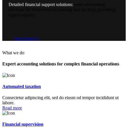
Detailed financial support solutions:
your unwavering
advocate for meticulous accounting and tax help, providing
expert support.
More About Us
What we do
Expert accounting solutions for complex
financial operations
Automated taxation
Consectetur adipiscing elit, sed do eiusm od tempor incididunt ut
labore.
Read more
Financial supervision