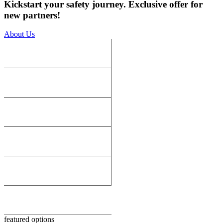
Kickstart your safety journey. Exclusive offer for
new partners!
About Us
featured options