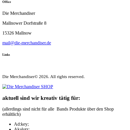
Office
Die Merchandiser
Mallnower Dorfstraße 8
15326 Mallnow
mail@die-merchandiser.de
Links
Die Merchandiser© 2026. All rights reserved.
aktuell sind wir kreativ tätig für:
(allerdings sind nicht für alle Bands Produkte über den Shop
erhältlich)
Ad:key;
Akalotz;