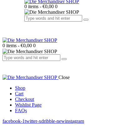
0 items
-
€0,00
0
0 items
-
€0,00
0
Close
Shop
Cart
Checkout
Wishlist Page
FAQs
facebook-1
twitter-x
dribble-new
instagram