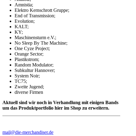
Amnistia;
Elektro Kernschrott Gruppe;
End of Transmission;
Evolution;
KALT;
KY;
Maschinensturm e.V.;
No Sleep By The Machine;
One Cyze Project;
Orange Sector;
Plastikstrom;
Random Modulator;
Subkultur Hannover;
System Noir;
TC75;
Zweite Jugend;
diverse Firmen
Aktuell sind wir noch in Verhandlung mit einigen Bands
um das Produktportfolio hier im Shop zu erweitern.
mail@die-merchandiser.de