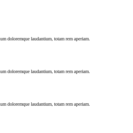
antium doloremque laudantium, totam rem aperiam.
antium doloremque laudantium, totam rem aperiam.
antium doloremque laudantium, totam rem aperiam.