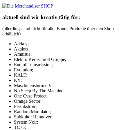
aktuell sind wir kreativ tätig für:
(allerdings sind nicht für alle Bands Produkte über den Shop
erhältlich)
Ad:key;
Akalotz;
Amnistia;
Elektro Kernschrott Gruppe;
End of Transmission;
Evolution;
KALT;
KY;
Maschinensturm e.V.;
No Sleep By The Machine;
One Cyze Project;
Orange Sector;
Plastikstrom;
Random Modulator;
Subkultur Hannover;
System Noir;
TC75;