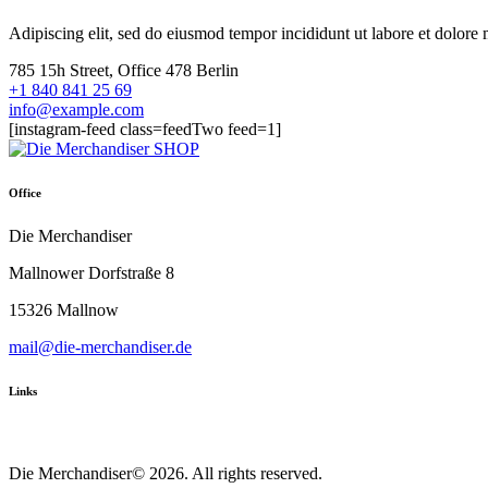
Adipiscing elit, sed do eiusmod tempor incididunt ut labore et dolor
785 15h Street, Office 478 Berlin
+1 840 841 25 69
info@example.com
[instagram-feed class=feedTwo feed=1]
Office
Die Merchandiser
Mallnower Dorfstraße 8
15326 Mallnow
mail@die-merchandiser.de
Links
Die Merchandiser© 2026. All rights reserved.