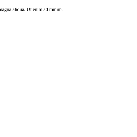
e magna aliqua. Ut enim ad minim.