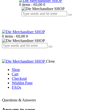
0 items
-
€0,00
0
0 items
-
€0,00
0
Close
Shop
Cart
Checkout
Wishlist Page
FAQs
facebook-
twitter-
dribble-
instagram
1
x
new
Questions & Answers
Answers to your