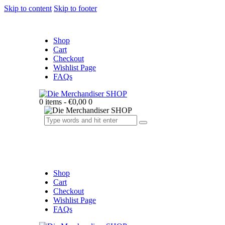
Skip to content
Skip to footer
Shop
Cart
Checkout
Wishlist Page
FAQs
0 items
-
€0,00
0
Shop
Cart
Checkout
Wishlist Page
FAQs