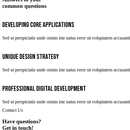
common questions
Developing core applications
Sed ut perspiciatis unde omnis iste natus error sit voluptatem accus
Unique design strategy
Sed ut perspiciatis unde omnis iste natus error sit voluptatem accus
Professional digital development
Sed ut perspiciatis unde omnis iste natus error sit voluptatem accus
Contact Us
Have questions?
Get in touch!