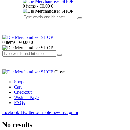
0 items
-
€0,00
0
0 items
-
€0,00
0
Close
Shop
Cart
Checkout
Wishlist Page
FAQs
facebook-1
twitter-x
dribble-new
instagram
No results