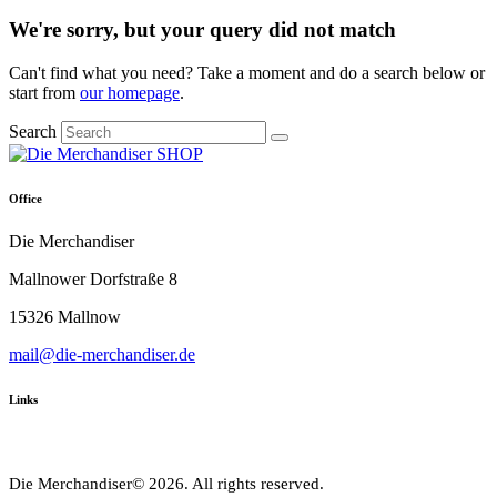
We're sorry, but your query did not match
Can't find what you need? Take a moment and do a search below or
start from
our homepage
.
Search
Office
Die Merchandiser
Mallnower Dorfstraße 8
15326 Mallnow
mail@die-merchandiser.de
Links
Die Merchandiser© 2026. All rights reserved.