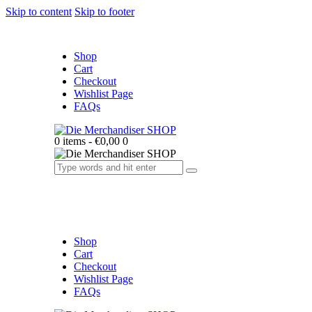
Skip to content
Skip to footer
Shop
Cart
Checkout
Wishlist Page
FAQs
0 items
-
€0,00
0
Shop
Cart
Checkout
Wishlist Page
FAQs