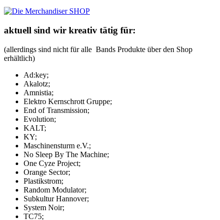
aktuell sind wir kreativ tätig für:
(allerdings sind nicht für alle Bands Produkte über den Shop
erhältlich)
Ad:key;
Akalotz;
Amnistia;
Elektro Kernschrott Gruppe;
End of Transmission;
Evolution;
KALT;
KY;
Maschinensturm e.V.;
No Sleep By The Machine;
One Cyze Project;
Orange Sector;
Plastikstrom;
Random Modulator;
Subkultur Hannover;
System Noir;
TC75;