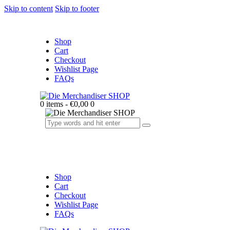
Skip to content
Skip to footer
Shop
Cart
Checkout
Wishlist Page
FAQs
0 items
-
€0,00
0
Shop
Cart
Checkout
Wishlist Page
FAQs