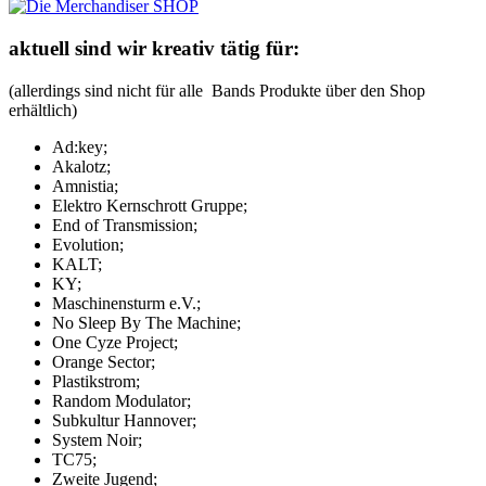
aktuell sind wir kreativ tätig für:
(allerdings sind nicht für alle Bands Produkte über den Shop
erhältlich)
Ad:key;
Akalotz;
Amnistia;
Elektro Kernschrott Gruppe;
End of Transmission;
Evolution;
KALT;
KY;
Maschinensturm e.V.;
No Sleep By The Machine;
One Cyze Project;
Orange Sector;
Plastikstrom;
Random Modulator;
Subkultur Hannover;
System Noir;
TC75;
Zweite Jugend;