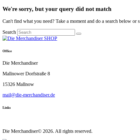
We're sorry, but your query did not match
Can't find what you need? Take a moment and do a search below or s
Search
Office
Die Merchandiser
Mallnower Dorfstraße 8
15326 Mallnow
mail@die-merchandiser.de
Links
Die Merchandiser© 2026. All rights reserved.