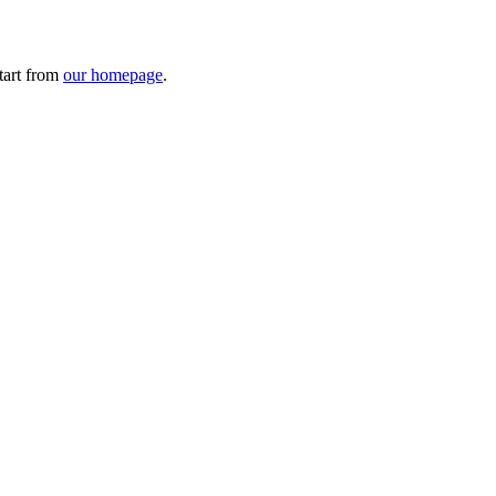
tart from
our homepage
.