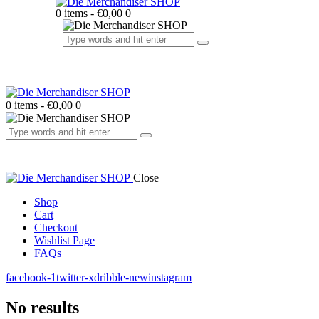
0 items
-
€0,00
0
0 items
-
€0,00
0
Close
Shop
Cart
Checkout
Wishlist Page
FAQs
facebook-1
twitter-x
dribble-new
instagram
No results